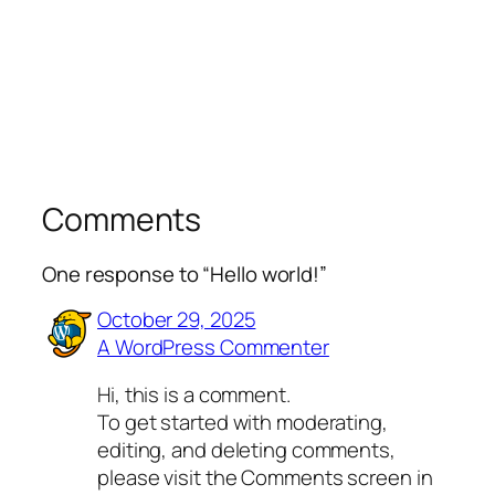
Comments
One response to “Hello world!”
October 29, 2025
A WordPress Commenter
Hi, this is a comment.
To get started with moderating,
editing, and deleting comments,
please visit the Comments screen in