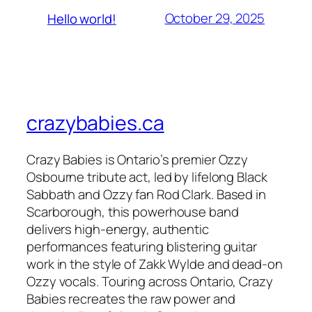
October 29, 2025
Hello world!
crazybabies.ca
Crazy Babies is Ontario’s premier Ozzy
Osbourne tribute act, led by lifelong Black
Sabbath and Ozzy fan Rod Clark. Based in
Scarborough, this powerhouse band
delivers high-energy, authentic
performances featuring blistering guitar
work in the style of Zakk Wylde and dead-on
Ozzy vocals. Touring across Ontario, Crazy
Babies recreates the raw power and