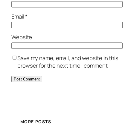
Email
*
Website
Save my name, email, and website in this
browser for the next time I comment.
MORE POSTS