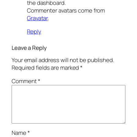
the dashboard.
Commenter avatars come from
Gravatar
.
Reply
Leave a Reply
Your email address will not be published.
Required fields are marked
*
Comment
*
Name
*