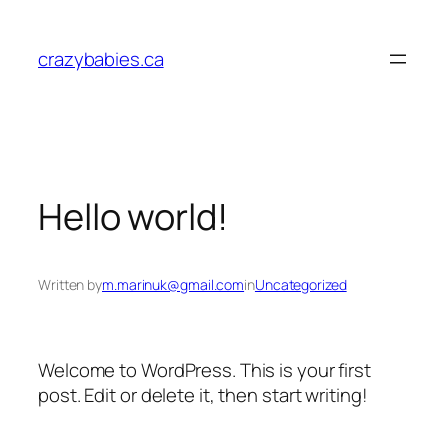
Skip
to
crazybabies.ca
content
Hello world!
Written by
m.marinuk@gmail.com
in
Uncategorized
Welcome to WordPress. This is your first
post. Edit or delete it, then start writing!